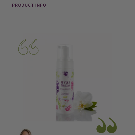
PRODUCT INFO