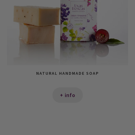
NATURAL HANDMADE SOAP
+ info