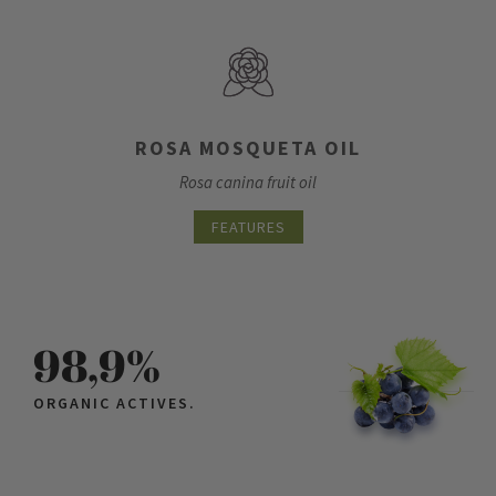
ROSA MOSQUETA OIL
Rosa canina fruit oil
FEATURES
98,9%
ORGANIC ACTIVES.