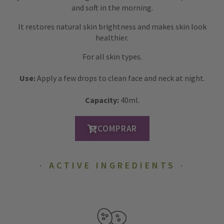
and soft in the morning.
It restores natural skin brightness and makes skin look
healthier.
For all skin types.
Use:
Apply a few drops to clean face and neck at night.
Capacity:
40ml.
COMPRAR
ACTIVE INGREDIENTS