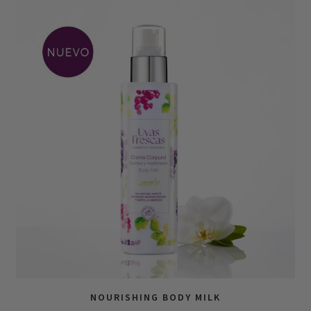
NOURISHING BODY MILK