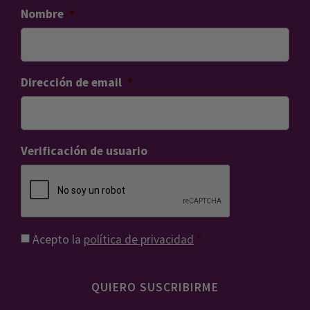
Nombre
*
Dirección de email
*
Verificación de usuario
Consentimiento
*
Acepto la
política de privacidad
*