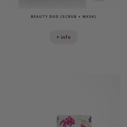
BEAUTY DUO (SCRUB + MASK)
+ info