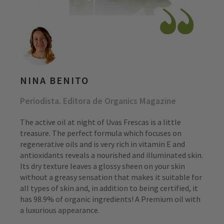
NINA BENITO
Periodista. Editora de Organics Magazine
The active oil at night of Uvas Frescas is a little
treasure. The perfect formula which focuses on
regenerative oils and is very rich in vitamin E and
antioxidants reveals a nourished and illuminated skin.
Its dry texture leaves a glossy sheen on your skin
without a greasy sensation that makes it suitable for
all types of skin and, in addition to being certified, it
has 98.9% of organic ingredients! A Premium oil with
a luxurious appearance.