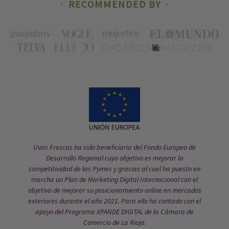
RECOMMENDED BY
Uvas Frescas ha sido beneficiaria del Fondo Europeo de
Desarrollo Regional cuyo objetivo es mejorar la
competitividad de las Pymes y gracias al cual ha puesto en
marcha un Plan de Marketing Digital Internacional con el
objetivo de mejorar su posicionamiento online en mercados
exteriores durante el año 2021. Para ello ha contado con el
apoyo del Programa XPANDE DIGITAL de la Cámara de
Comercio de La Rioja.