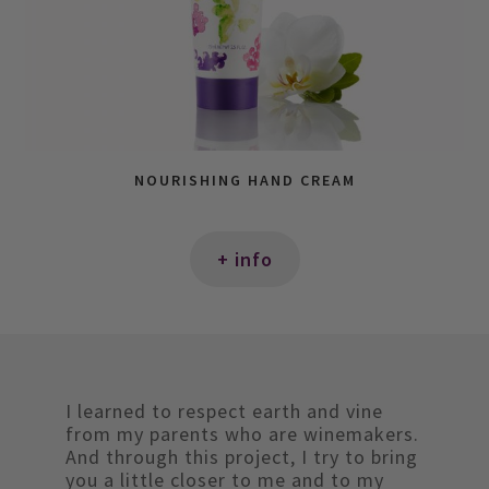
NOURISHING HAND CREAM
+ info
I learned to respect earth and vine
from my parents who are winemakers.
And through this project, I try to bring
you a little closer to me and to my