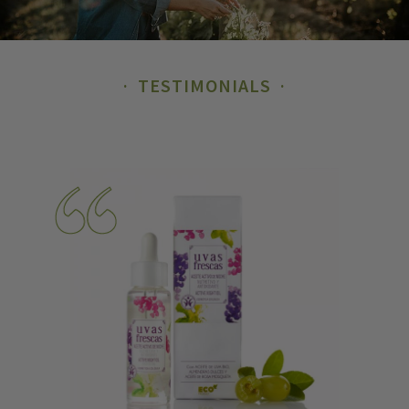
TESTIMONIALS