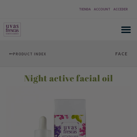
TIENDA
ACCOUNT
ACCEDER
FACE
PRODUCT INDEX
Night active facial oil