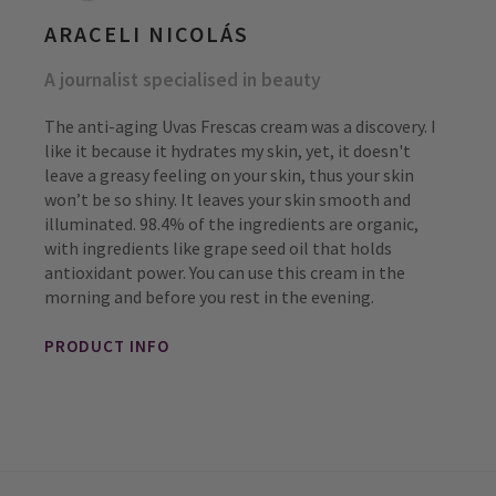
ARACELI NICOLÁS
A journalist specialised in beauty
The anti-aging Uvas Frescas cream was a discovery. I
like it because it hydrates my skin, yet, it doesn't
leave a greasy feeling on your skin, thus your skin
won’t be so shiny. It leaves your skin smooth and
illuminated. 98.4% of the ingredients are organic,
with ingredients like grape seed oil that holds
antioxidant power. You can use this cream in the
morning and before you rest in the evening.
PRODUCT INFO