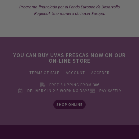
Programa financiado por el Fondo Europeo de Desarrollo
Regional. Una manera de hacer Europa.
YOU CAN BUY UVAS FRESCAS NOW ON OUR
ON-LINE STORE
TERMS OF SALE
ACCOUNT
ACCEDER
FREE SHIPPING FROM 30€
DELIVERY IN 2-3 WORKING DAYS
PAY SAFELY
SHOP ONLINE