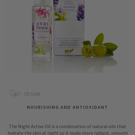
VEGAN
NOURISHING AND ANTIOXIDANT
The Night Active Oil is a combination of natural oils that
hydrate the skin at night so it looks more radiant, smooth