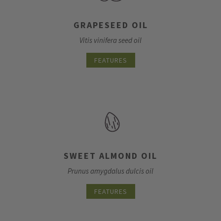
GRAPESEED OIL
Vitis vinifera seed oil
FEATURES
SWEET ALMOND OIL
Prunus amygdalus dulcis oil
FEATURES