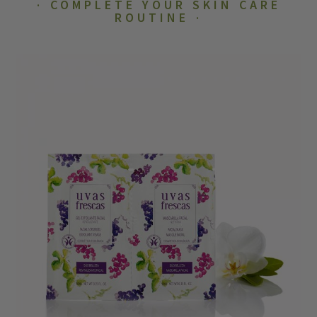
COMPLETE YOUR SKIN CARE
ROUTINE