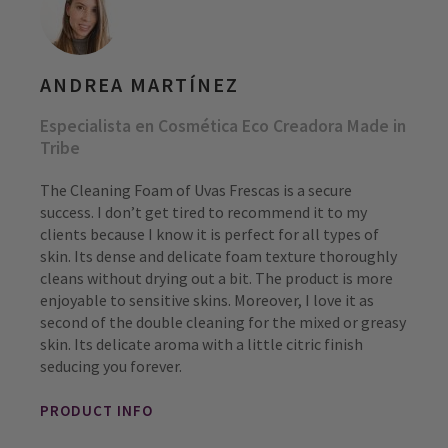
ANDREA MARTÍNEZ
Especialista en Cosmética Eco Creadora Made in
Tribe
The Cleaning Foam of Uvas Frescas is a secure
success. I don’t get tired to recommend it to my
clients because I know it is perfect for all types of
skin. Its dense and delicate foam texture thoroughly
cleans without drying out a bit. The product is more
enjoyable to sensitive skins. Moreover, I love it as
second of the double cleaning for the mixed or greasy
skin. Its delicate aroma with a little citric finish
seducing you forever.
PRODUCT INFO