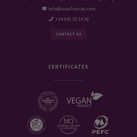
info@uvasfrescas.com
+34 941 32 14 39
CONTACT US
CERTIFICATES