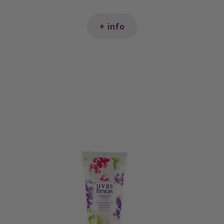
+ info