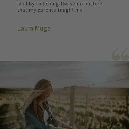
land by following the same pattern
that my parents taught me
Laura Muga