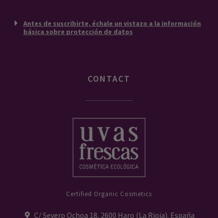
Antes de suscribirte, échale un vistazo a la información
básica sobre protección de datos
CONTACT
Certified Organic Cosmetics
C/ Severo Ochoa 18, 2600 Haro (La Rioja). España