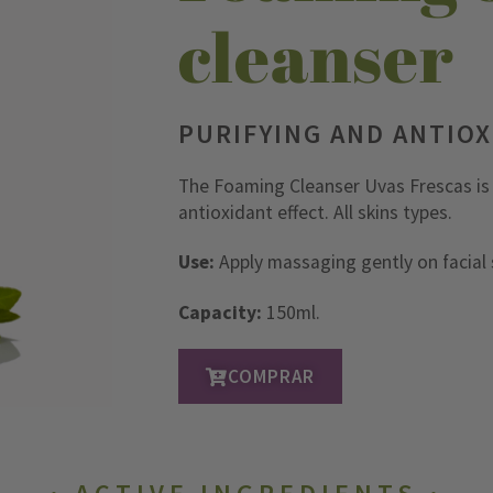
cleanser
PURIFYING AND ANTIO
The Foaming Cleanser Uvas Frescas is i
antioxidant effect. All skins types.
Use:
Apply massaging gently on facial s
Capacity:
150ml.
COMPRAR