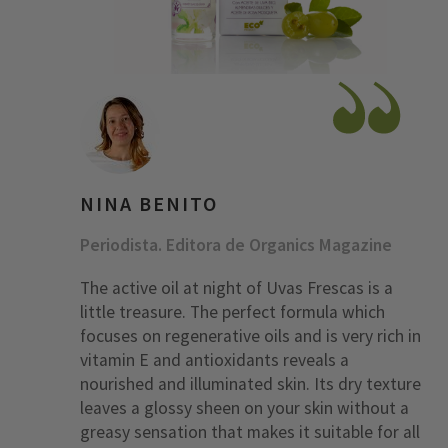
NINA BENITO
Periodista. Editora de Organics Magazine
The active oil at night of Uvas Frescas is a
little treasure. The perfect formula which
focuses on regenerative oils and is very rich in
vitamin E and antioxidants reveals a
nourished and illuminated skin. Its dry texture
leaves a glossy sheen on your skin without a
greasy sensation that makes it suitable for all