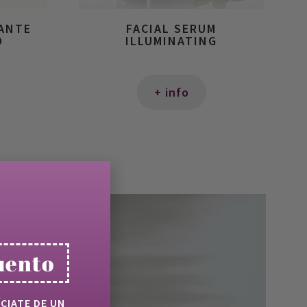
IANTE
FACIAL SERUM
O
ILLUMINATING
+ info
uento
ÍCIATE DE UN