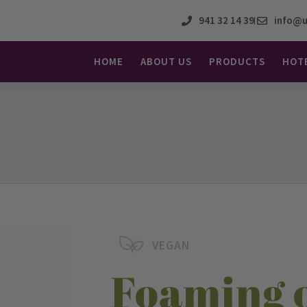
941 32 14 39
info@u
HOME
ABOUT US
PRODUCTS
HOT
VEGAN
Foaming 