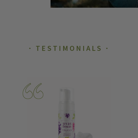
TESTIMONIALS