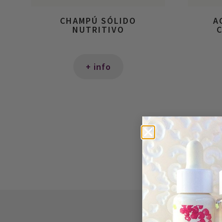
CHAMPÚ SÓLIDO
A
NUTRITIVO
C
+ info