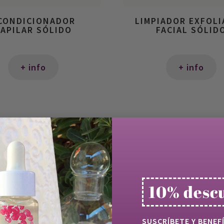
CONDICIONADOR
LIMPIADOR EXFOL
APILAR SÓLIDO
FACIAL SÓLID
+ info
+ info
10% desc
SUSCRÍBETE Y BENEF