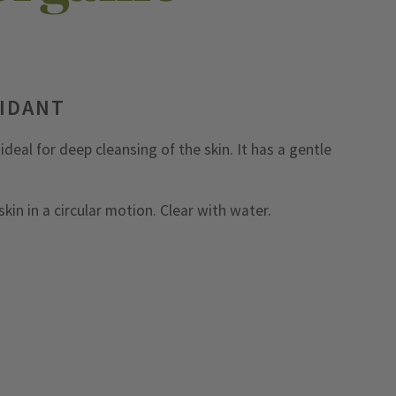
XIDANT
deal for deep cleansing of the skin. It has a gentle
kin in a circular motion. Clear with water.