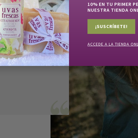
10% EN TU PRIMER P
NUESTRA TIENDA ON
ne from my
 through
¡SUSCRÍBETE!
tle closer to
he same
ACCEDE A LA TIENDA ON
e