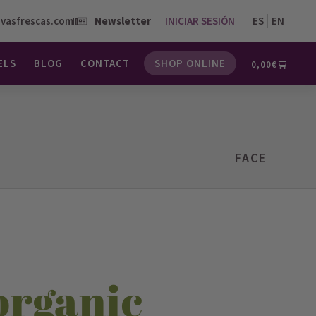
vasfrescas.com
Newsletter
INICIAR SESIÓN
ES
EN
ELS
BLOG
CONTACT
SHOP ONLINE
0,00
€
FACE
organic