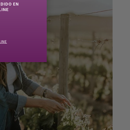
EDIDO EN
LINE
LINE