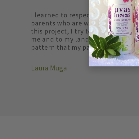
I learned to respect earth and vi
parents who are winemakers. And
this project, I try to bring you a lit
me and to my land by following t
pattern that my parents taught m
Laura Muga