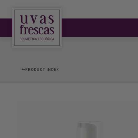
PRODUCT INDEX