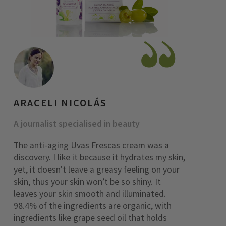
ARACELI NICOLÁS
A journalist specialised in beauty
The anti-aging Uvas Frescas cream was a
discovery. I like it because it hydrates my skin,
yet, it doesn't leave a greasy feeling on your
skin, thus your skin won’t be so shiny. It
leaves your skin smooth and illuminated.
98.4% of the ingredients are organic, with
ingredients like grape seed oil that holds