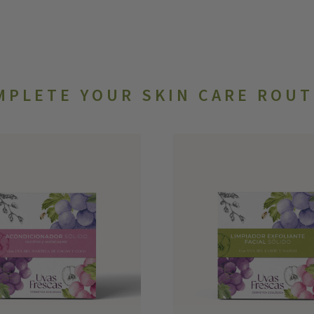
MPLETE YOUR SKIN CARE ROUT