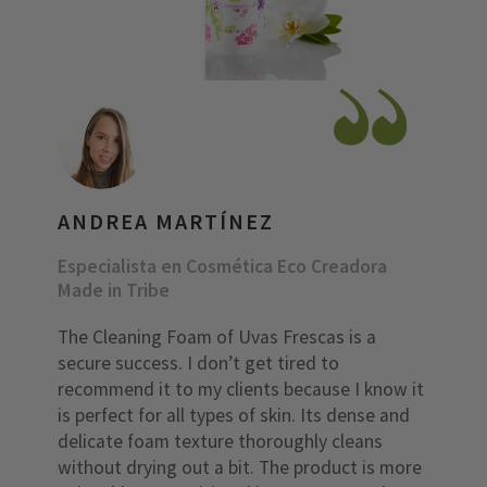
ANDREA MARTÍNEZ
Especialista en Cosmética Eco Creadora
Made in Tribe
The Cleaning Foam of Uvas Frescas is a
secure success. I don’t get tired to
recommend it to my clients because I know it
is perfect for all types of skin. Its dense and
delicate foam texture thoroughly cleans
without drying out a bit. The product is more