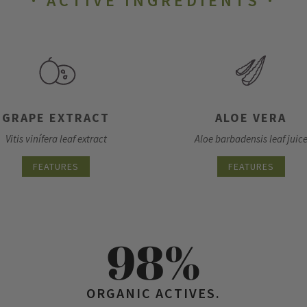
ACTIVE INGREDIENTS
GRAPE EXTRACT
ALOE VERA
Vitis vinífera leaf extract
Aloe barbadensis leaf juic
FEATURES
FEATURES
98%
ORGANIC ACTIVES.