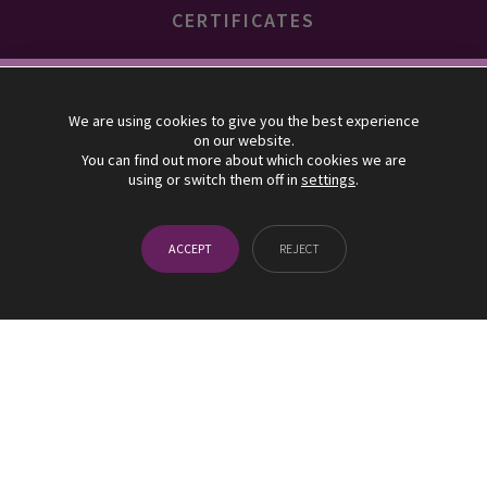
CERTIFICATES
10% descuento
We are using cookies to give you the best experience
on our website.
SUSCRÍBETE Y BENEFÍCIATE DE UN 10% EN TU PRIMER
You can find out more about which cookies we are
using or switch them off in
settings
.
PEDIDO EN NUESTRA TIENDA ONLINE
¡SUSCRÍBETE!
ACCEPT
REJECT
ACCEDE A LA TIENDA ONLINE
UVAS FRESCAS allocates 5% of its benefits to the association
"Minors with Cancer"