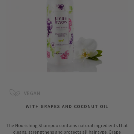
VEGAN
WITH GRAPES AND COCONUT OIL
The Nourishing Shampoo contains natural ingredients that
cleans, strengthens and protects all hair type. Grape