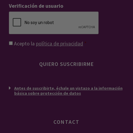
Verificación de usuario
Consentimiento
*
Acepto la
política de privacidad
*
Antes de suscribirte, échale un vistazo a la información
básica sobre protección de datos
CONTACT