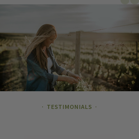
TESTIMONIALS