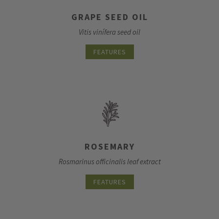
GRAPE SEED OIL
Vitis vinífera seed oil
FEATURES
ROSEMARY
Rosmarinus officinalis leaf extract
FEATURES