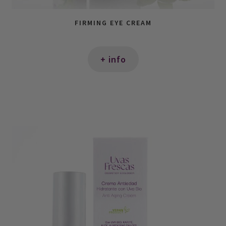
FIRMING EYE CREAM
+ info