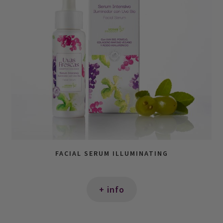
FACIAL SERUM ILLUMINATING
+ info