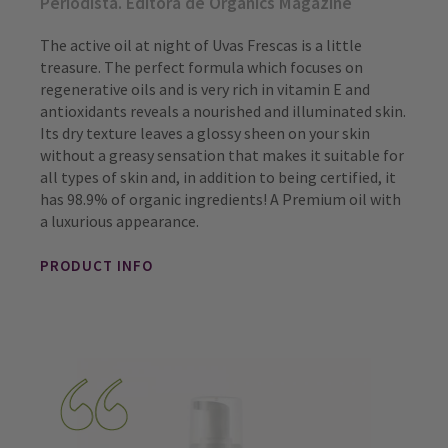
Periodista. Editora de Organics Magazine
The active oil at night of Uvas Frescas is a little
treasure. The perfect formula which focuses on
regenerative oils and is very rich in vitamin E and
antioxidants reveals a nourished and illuminated skin.
Its dry texture leaves a glossy sheen on your skin
without a greasy sensation that makes it suitable for
all types of skin and, in addition to being certified, it
has 98.9% of organic ingredients! A Premium oil with
a luxurious appearance.
PRODUCT INFO