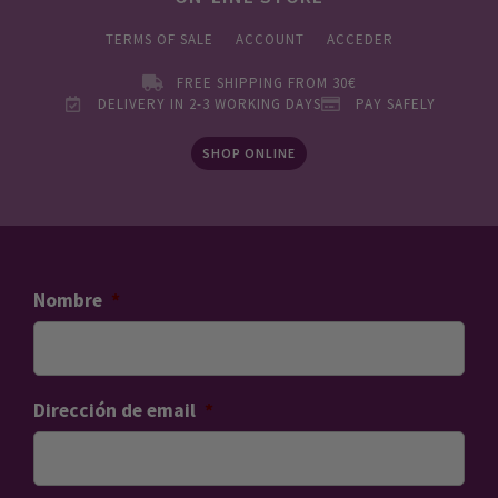
TERMS OF SALE
ACCOUNT
ACCEDER
FREE SHIPPING FROM 30€
DELIVERY IN 2-3 WORKING DAYS
PAY SAFELY
SHOP ONLINE
Nombre
*
Dirección de email
*