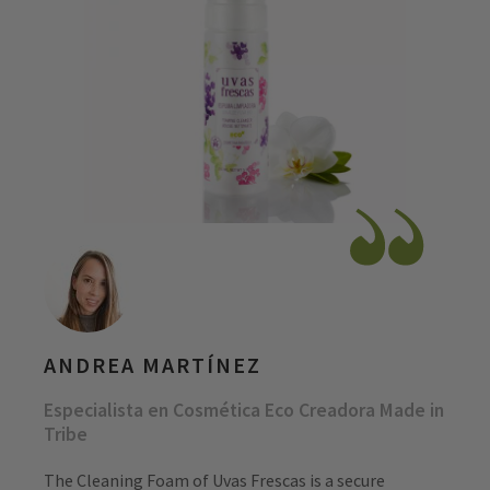
ANDREA MARTÍNEZ
Especialista en Cosmética Eco Creadora Made in
Tribe
The Cleaning Foam of Uvas Frescas is a secure