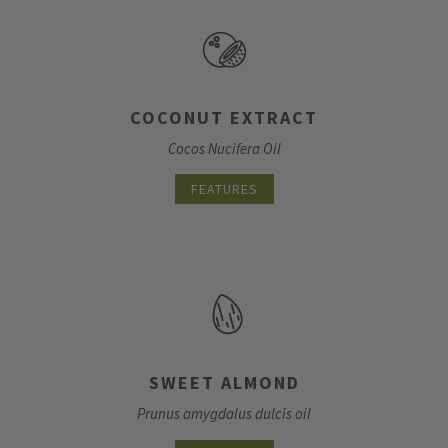
COCONUT EXTRACT
Cocos Nucifera Oil
FEATURES
SWEET ALMOND
Prunus amygdalus dulcis oil