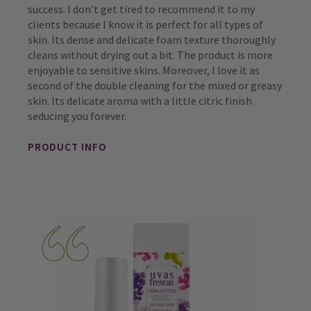
success. I don’t get tired to recommend it to my
clients because I know it is perfect for all types of
skin. Its dense and delicate foam texture thoroughly
cleans without drying out a bit. The product is more
enjoyable to sensitive skins. Moreover, I love it as
second of the double cleaning for the mixed or greasy
skin. Its delicate aroma with a little citric finish
seducing you forever.
PRODUCT INFO