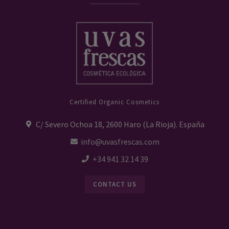
Certified Organic Cosmetics
C/ Severo Ochoa 18, 2600 Haro (La Rioja). España
info@uvasfrescas.com
+34 941 32 14 39
CONTACT US