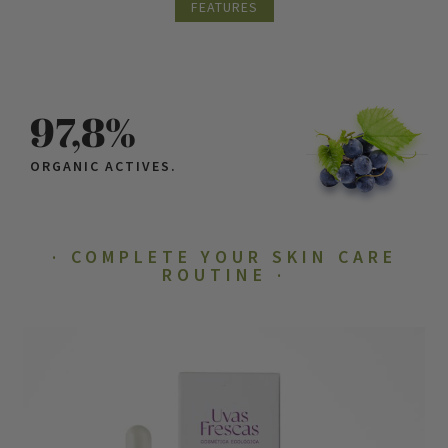
FEATURES
97,8%
ORGANIC ACTIVES.
COMPLETE YOUR SKIN CARE
ROUTINE