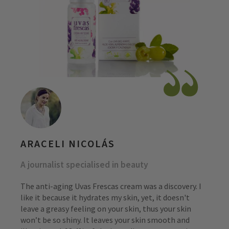
ARACELI NICOLÁS
A journalist specialised in beauty
The anti-aging Uvas Frescas cream was a discovery. I
like it because it hydrates my skin, yet, it doesn't
leave a greasy feeling on your skin, thus your skin
won’t be so shiny. It leaves your skin smooth and