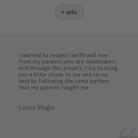
+ info
I learned to respect earth and vine
from my parents who are winemakers.
And through this project, I try to bring
you a little closer to me and to my
land by following the same pattern
that my parents taught me
Laura Muga