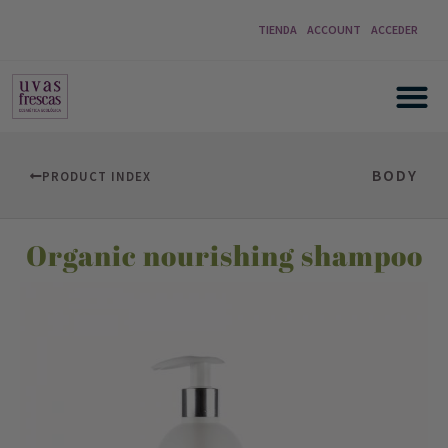
TIENDA
ACCOUNT
ACCEDER
BODY
PRODUCT INDEX
Organic nourishing shampoo