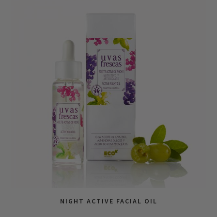
NIGHT ACTIVE FACIAL OIL