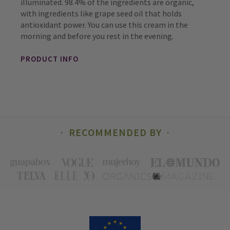
illuminated. 98.4% of the ingredients are organic,
with ingredients like grape seed oil that holds
antioxidant power. You can use this cream in the
morning and before you rest in the evening.
PRODUCT INFO
RECOMMENDED BY