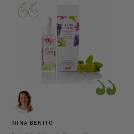
NINA BENITO