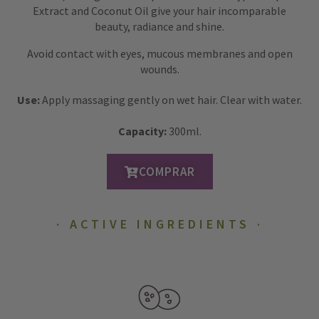
Extract and Coconut Oil give your hair incomparable
beauty, radiance and shine.
Avoid contact with eyes, mucous membranes and open
wounds.
Use:
Apply massaging gently on wet hair. Clear with water.
Capacity:
300ml.
COMPRAR
ACTIVE INGREDIENTS