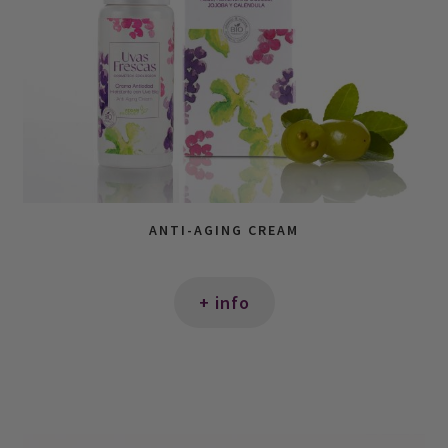
ANTI-AGING CREAM
+ info