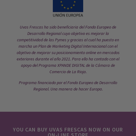
Uvas Frescas ha sido beneficiaria del Fondo Europeo de
Desarrollo Regional cuyo objetivo es mejorar la
competitividad de las Pymes y gracias al cual ha puesto en
marcha un Plan de Marketing Digital Internacional con el
objetivo de mejorar su posicionamiento online en mercados
exteriores durante el año 2021. Para ello ha contado con el
apoyo del Programa XPANDE DIGITAL de la Cámara de
Comercio de La Rioja.
Programa financiado por el Fondo Europeo de Desarrollo
Regional. Una manera de hacer Europa.
YOU CAN BUY UVAS FRESCAS NOW ON OUR
ON-LINE STORE