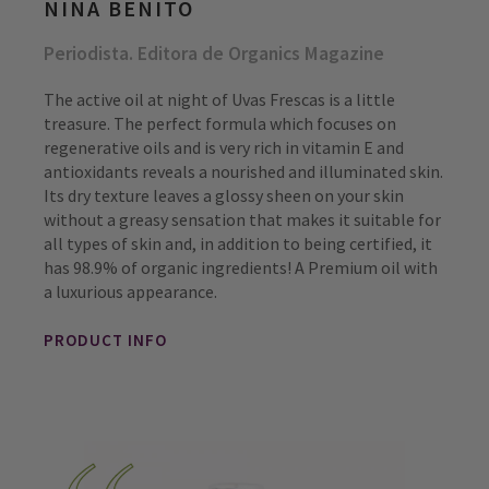
NINA BENITO
Periodista. Editora de Organics Magazine
The active oil at night of Uvas Frescas is a little
treasure. The perfect formula which focuses on
regenerative oils and is very rich in vitamin E and
antioxidants reveals a nourished and illuminated skin.
Its dry texture leaves a glossy sheen on your skin
without a greasy sensation that makes it suitable for
all types of skin and, in addition to being certified, it
has 98.9% of organic ingredients! A Premium oil with
a luxurious appearance.
PRODUCT INFO