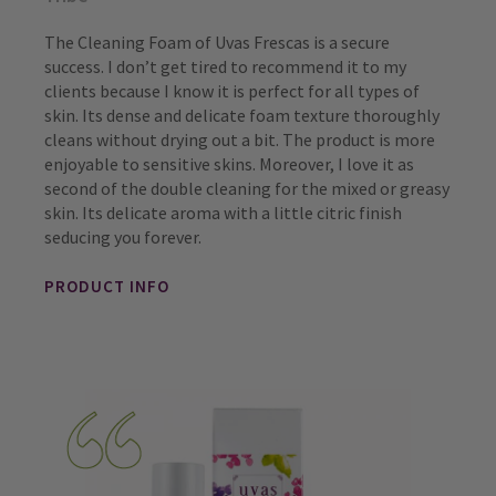
The Cleaning Foam of Uvas Frescas is a secure
success. I don’t get tired to recommend it to my
clients because I know it is perfect for all types of
skin. Its dense and delicate foam texture thoroughly
cleans without drying out a bit. The product is more
enjoyable to sensitive skins. Moreover, I love it as
second of the double cleaning for the mixed or greasy
skin. Its delicate aroma with a little citric finish
seducing you forever.
PRODUCT INFO