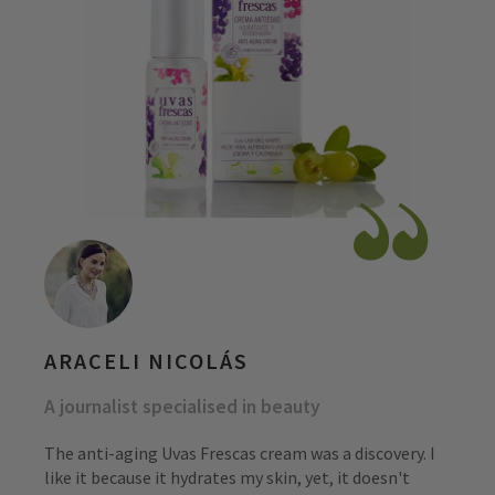
ARACELI NICOLÁS
A journalist specialised in beauty
The anti-aging Uvas Frescas cream was a discovery. I
like it because it hydrates my skin, yet, it doesn't