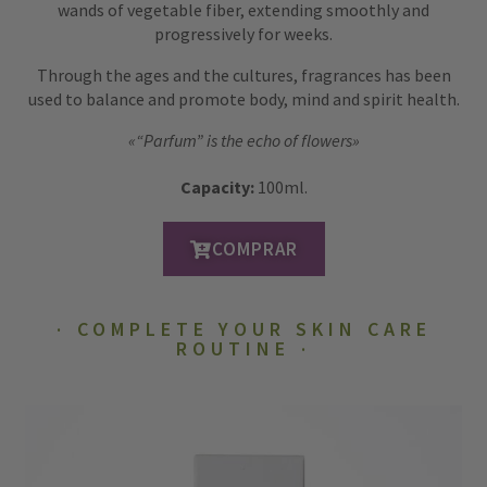
wands of vegetable fiber, extending smoothly and
progressively for weeks.
Through the ages and the cultures, fragrances has been
used to balance and promote body, mind and spirit health.
«“Parfum” is the echo of flowers»
Capacity:
100ml.
COMPRAR
COMPLETE YOUR SKIN CARE
ROUTINE