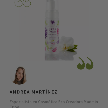
ANDREA MARTÍNEZ
Especialista en Cosmética Eco Creadora Made in
Tribe