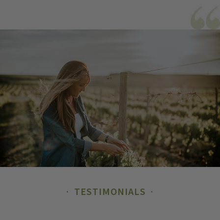
TESTIMONIALS