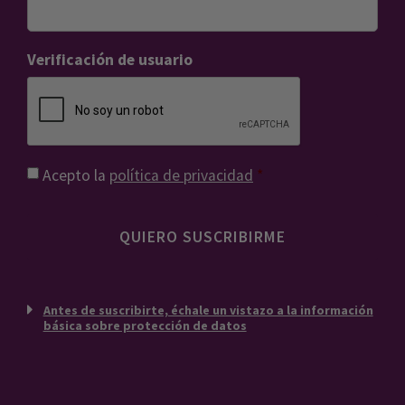
Verificación de usuario
Consentimiento
*
Acepto la
política de privacidad
*
Antes de suscribirte, échale un vistazo a la información
básica sobre protección de datos