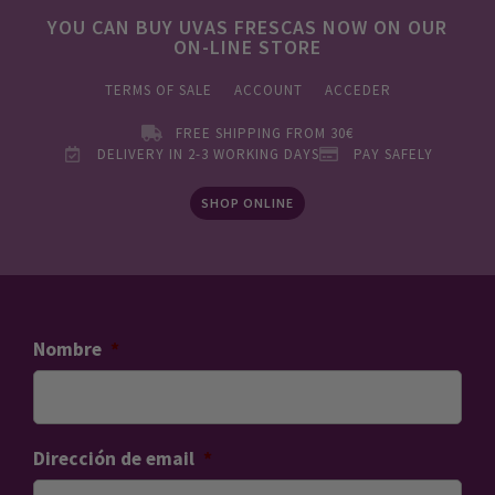
YOU CAN BUY UVAS FRESCAS NOW ON OUR
ON-LINE STORE
TERMS OF SALE
ACCOUNT
ACCEDER
FREE SHIPPING FROM 30€
DELIVERY IN 2-3 WORKING DAYS
PAY SAFELY
SHOP ONLINE
Nombre
*
Dirección de email
*