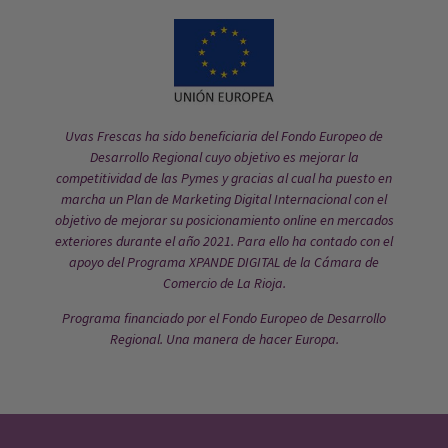
Uvas Frescas ha sido beneficiaria del Fondo Europeo de
Desarrollo Regional cuyo objetivo es mejorar la
competitividad de las Pymes y gracias al cual ha puesto en
marcha un Plan de Marketing Digital Internacional con el
objetivo de mejorar su posicionamiento online en mercados
exteriores durante el año 2021. Para ello ha contado con el
apoyo del Programa XPANDE DIGITAL de la Cámara de
Comercio de La Rioja.
Programa financiado por el Fondo Europeo de Desarrollo
Regional. Una manera de hacer Europa.