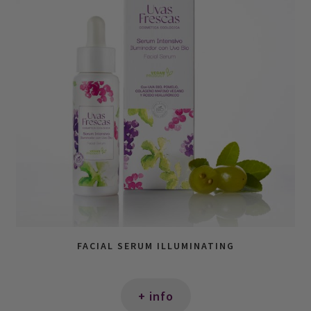
FACIAL SERUM ILLUMINATING
+ info