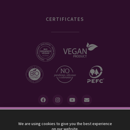
CERTIFICATES
10% descuento
We are using cookies to give you the best experience
UVAS FRESCAS allocates 5% of its benefits to the association
on our website.
"Minors with Cancer"