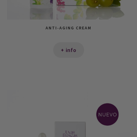
ANTI-AGING CREAM
+ info