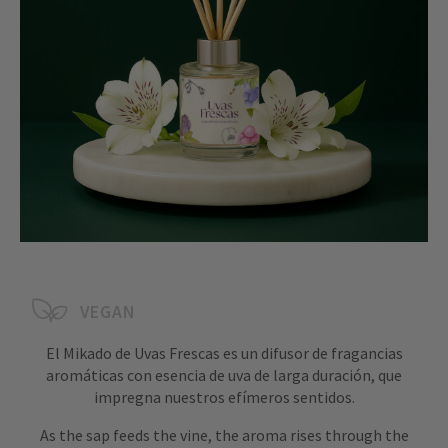
VEGAN
El Mikado de Uvas Frescas es un difusor de fragancias
aromáticas con esencia de uva de larga duración, que
impregna nuestros efímeros sentidos.
As the sap feeds the vine, the aroma rises through the