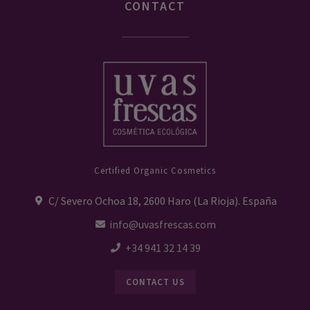
CONTACT
Certified Organic Cosmetics
C/ Severo Ochoa 18, 2600 Haro (La Rioja). España
info@uvasfrescas.com
+34 941 32 14 39
CONTACT US