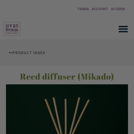
TIENDA
ACCOUNT
ACCEDER
PRODUCT INDEX
Reed diffuser (Mikado)