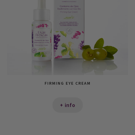
FIRMING EYE CREAM
+ info