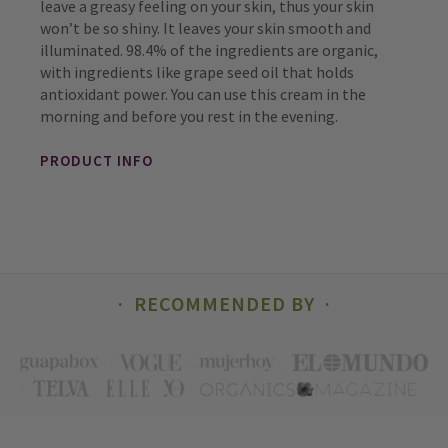
leave a greasy feeling on your skin, thus your skin
won’t be so shiny. It leaves your skin smooth and
illuminated. 98.4% of the ingredients are organic,
with ingredients like grape seed oil that holds
antioxidant power. You can use this cream in the
morning and before you rest in the evening.
PRODUCT INFO
RECOMMENDED BY