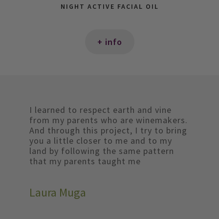
NIGHT ACTIVE FACIAL OIL
+ info
I learned to respect earth and vine
from my parents who are winemakers.
And through this project, I try to bring
you a little closer to me and to my
land by following the same pattern
that my parents taught me
Laura Muga